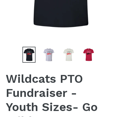
Wildcats PTO
Fundraiser -
Youth Sizes- Go