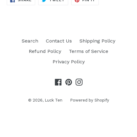
SHARE
TWEET
PIN IT
ON
ON
ON
FACEBOOK
TWITTER
PINTEREST
Search
Contact Us
Shipping Policy
Refund Policy
Terms of Service
Privacy Policy
Facebook
Pinterest
Instagram
© 2026,
Luck Ten
Powered by Shopify