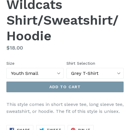
Wildcats
Shirt/Sweatshirt/
Hoodie
Regular
$18.00
price
Size
Shirt Selection
ADD TO CART
This style comes in short sleeve tee, long sleeve tee,
sweatshirt, or hoodie. The fit of this style is unisex.
SHARE
TWEET
PIN