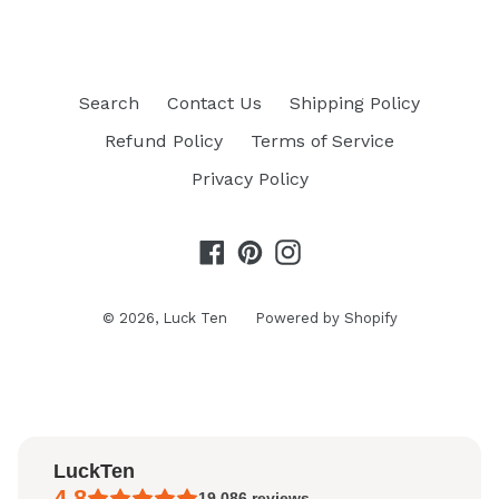
Search
Contact Us
Shipping Policy
Refund Policy
Terms of Service
Privacy Policy
Facebook
Pinterest
Instagram
© 2026,
Luck Ten
Powered by Shopify
LuckTen
4.8
19,086
reviews