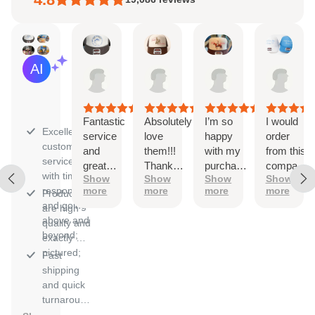
Kaitlyn
Ayleen
Natalie
Sara
AI Summary
Aug
Aug
Aug
Aug
Based
6,
6,
4,
3,
on
2026
2026
2026
202
30
reviews
Fantastic
Absolutely
I’m so
I would
Excellent
service
love
happy
order
customer
and
them!!!
with my
from this
service
great
Thank
purchase!
company
with timely
Show
Show
Show
Show
quality
you
The
again
responses
more
more
more
more
Products
ordering
and
and going
are high
process
again!!
above and
quality and
was
They
beyond;
exactly as
simple
were
pictured;
and hats
incredibly
Fast
arrived on
speedy
shipping
time. I
and easy
and quick
used a
to work
turnaround
custom
with.
for orders.