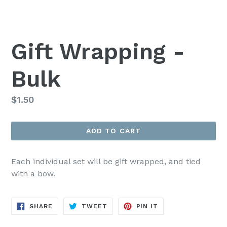
Gift Wrapping -
Bulk
Regular
$1.50
price
ADD TO CART
Each individual set will be gift wrapped, and tied
with a bow.
SHARE
TWEET
PIN
SHARE
TWEET
PIN IT
ON
ON
ON
FACEBOOK
TWITTER
PINTEREST