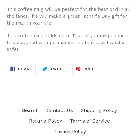
This coffee mug will be perfect for the best dad in all
the land! This will make a great Father's Day gift for
the man in your life!
This coffee mug holds up to 11 oz of yummy goodness.
It is designed with permanent ink that is dishwasher
safe!
SHARE
TWEET
PIN
SHARE
TWEET
PIN IT
ON
ON
ON
FACEBOOK
TWITTER
PINTEREST
Search
Contact Us
Shipping Policy
Refund Policy
Terms of Service
Privacy Policy