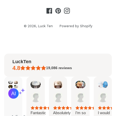
Facebook
Pinterest
Instagram
© 2026,
Luck Ten
Powered by Shopify
LuckTen
4.8
19,086
reviews
Kaitlyn
Ayleen
Natalie
Sara
AI Summary
Aug
Aug
Aug
Aug
Based
6,
6,
4,
3,
on
2026
2026
2026
202
30
reviews
Fantastic
Absolutely
I’m so
I would