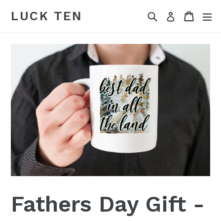
Skip
LUCK TEN
Search
Cart
Cart
ex
Log in
to
content
Fathers Day Gift -