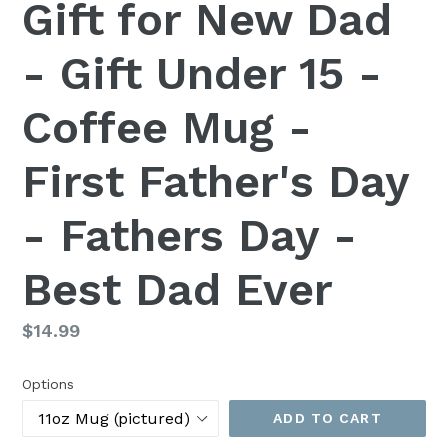
Gift for New Dad
- Gift Under 15 -
Coffee Mug -
First Father's Day
- Fathers Day -
Best Dad Ever
Regular
$14.99
price
Options
ADD TO CART