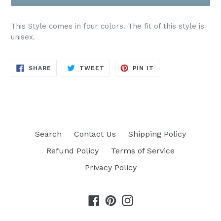
Crewneck Sweatshirt
(+ $5.00 USD)
This Style comes in four colors. The fit of this style is
unisex.
Comfort Color Tee
(+ $6.00 USD)
SHARE
TWEET
PIN
SHARE
TWEET
PIN IT
Hoodie
(+ $8.00 USD)
ON
ON
ON
FACEBOOK
TWITTER
PINTEREST
Search
Contact Us
Shipping Policy
Refund Policy
Terms of Service
Privacy Policy
Facebook
Pinterest
Instagram