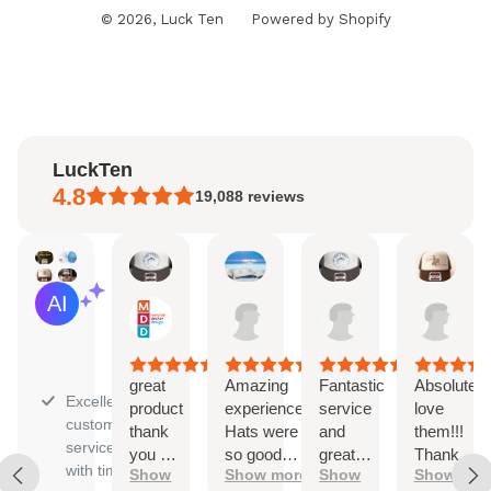
© 2026,
Luck Ten
Powered by Shopify
LuckTen
4.8
19,088
reviews
Melanie
Spencer
Kaitlyn
Ayl
AI Summary
Aug
Aug
Aug
Aug
Based
7,
7,
6,
6,
on
2026
2026
2026
202
30
reviews
great
Amazing
Fantastic
Absolutely
Excellent
product
experience.
service
love
customer
thank
Hats were
and
them!!!
service
you so
so good
great
Thank
with timely
Show
Show more
Show
Show
much
can't wait
quality
you