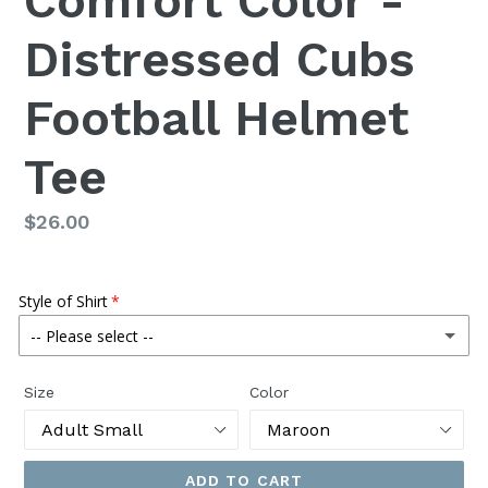
Comfort Color -
Distressed Cubs
Football Helmet
Tee
Regular
$26.00
price
Style of Shirt
-- Please select --
Regular Tee
Size
Color
Muscle Tank
(+ $1.80 USD)
ADD TO CART
Cropped Tank
(+ $3.00 USD)