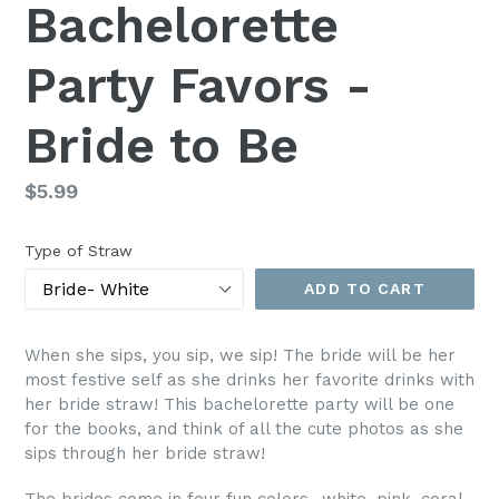
Bachelorette
Party Favors -
Bride to Be
Regular
$5.99
price
Type of Straw
ADD TO CART
When she sips, you sip, we sip! The bride will be her
most festive self as she drinks her favorite drinks with
her bride straw! This bachelorette party will be one
for the books, and think of all the cute photos as she
sips through her bride straw!