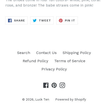
The brides come in four fun colors- white, pink, coral
rose, and bronze! The babe straws come in pink!
SHARE
TWEET
PIN
SHARE
TWEET
PIN IT
ON
ON
ON
FACEBOOK
TWITTER
PINTEREST
Search
Contact Us
Shipping Policy
Refund Policy
Terms of Service
Privacy Policy
Facebook
Pinterest
Instagram
© 2026,
Luck Ten
Powered by Shopify