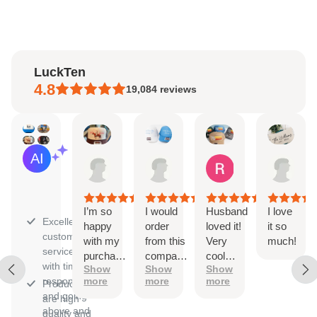
LuckTen
4.8
19,084
reviews
Natalie
Sara
Renee
Han
AI Summary
Aug
Aug
Aug
Jul
Based
4,
3,
1,
31,
on
2026
2026
2026
202
30
reviews
I’m so
I would
Husband
I love
Excellent
happy
order
loved it!
it so
customer
with my
from this
Very
much!
service
purchase!
company
cool
with timely
Show
Show
Show
The
again
trucker
responses
more
more
more
Products
ordering
and
hat.
and going
are high
process
again!!
above and
quality and
was
They