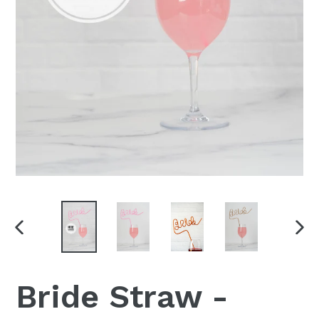
PREVIOUS
NEX
SLIDE
SLI
Bride Straw -