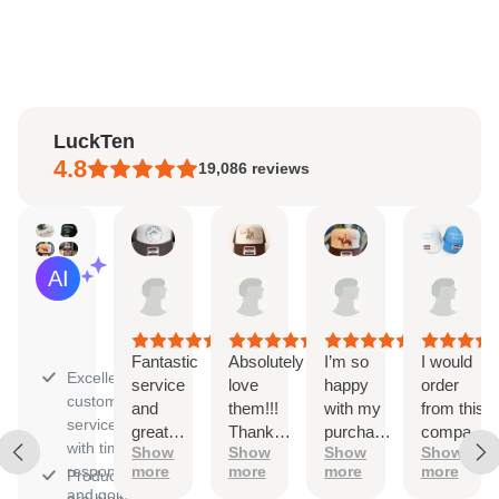
LuckTen
4.8
19,086
reviews
Kaitlyn
Ayleen
Natalie
Sara
AI Summary
Aug
Aug
Aug
Aug
Based
6,
6,
4,
3,
on
2026
2026
2026
202
30
reviews
Fantastic
Absolutely
I’m so
I would
Excellent
service
love
happy
order
customer
and
them!!!
with my
from this
service
great
Thank
purchase!
company
with timely
Show
Show
Show
Show
quality
you
The
again
responses
more
more
more
more
Products
ordering
and
and going
are high