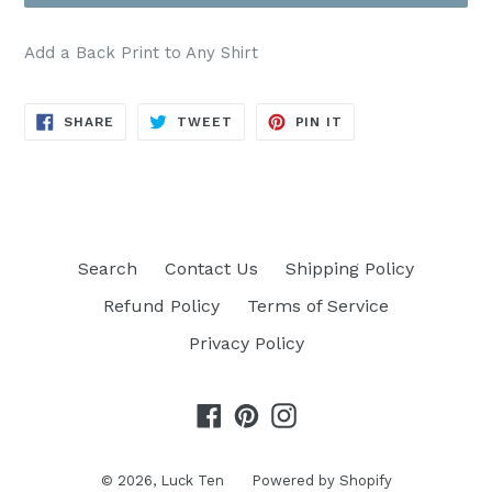
Crewneck Sweatshirt
(+ $4.00 USD)
Add a Back Print to Any Shirt
Comfort Color Tee
(+ $6.00 USD)
SHARE
TWEET
PIN
SHARE
TWEET
PIN IT
Hoodie
(+ $8.00 USD)
ON
ON
ON
FACEBOOK
TWITTER
PINTEREST
Search
Contact Us
Shipping Policy
Refund Policy
Terms of Service
Privacy Policy
Facebook
Pinterest
Instagram
© 2026,
Luck Ten
Powered by Shopify