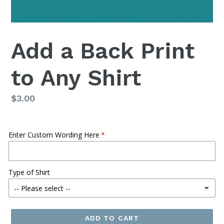
Add a Back Print
to Any Shirt
Regular
$3.00
price
Enter Custom Wording Here
Type of Shirt
-- Please select --
Regular Tee
ADD TO CART