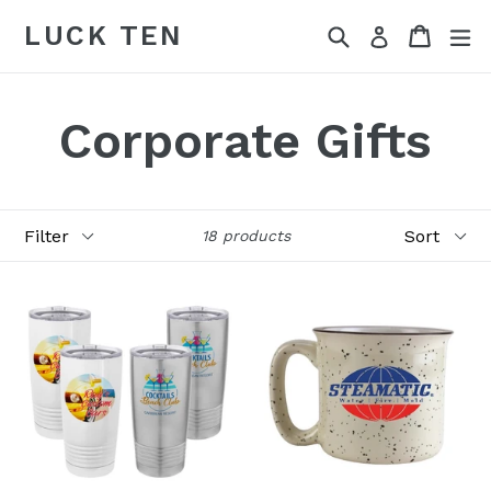
Skip
LUCK TEN
Search
Cart
Cart
ex
Log in
to
content
Corporate Gifts
Filter
Sort
18 products