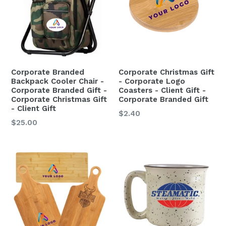
Corporate Branded
Corporate Christmas Gift
Backpack Cooler Chair -
- Corporate Logo
Corporate Branded Gift -
Coasters - Client Gift -
Corporate Christmas Gift
Corporate Branded Gift
- Client Gift
Regular
$2.40
$25.00
price