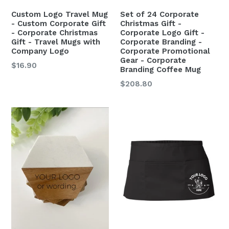
Custom Logo Travel Mug
Set of 24 Corporate
- Custom Corporate Gift
Christmas Gift -
- Corporate Christmas
Corporate Logo Gift -
Gift - Travel Mugs with
Corporate Branding -
Company Logo
Corporate Promotional
Gear - Corporate
$16.90
Branding Coffee Mug
$208.80