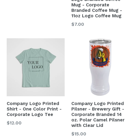
Mug - Corporate
Branded Coffee Mug -
11oz Logo Coffee Mug
$7.00
Company Logo Printed
Company Logo Printed
Shirt - One Color Print -
Pilsner - Brewery Gift -
Corporate Logo Tee
Corporate Branded 14
oz. Polar Camel Pilsner
$12.00
with Clear Lid
$15.00