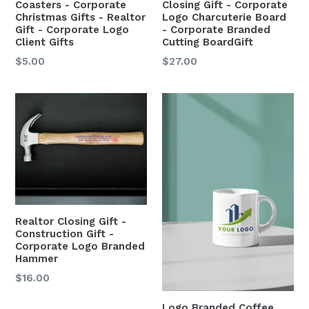
Coasters - Corporate
Closing Gift - Corporate
Christmas Gifts - Realtor
Logo Charcuterie Board
Gift - Corporate Logo
- Corporate Branded
Client Gifts
Cutting BoardGift
$5.00
$27.00
Realtor Closing Gift -
Construction Gift -
Corporate Logo Branded
Hammer
$16.00
Logo Branded Coffee