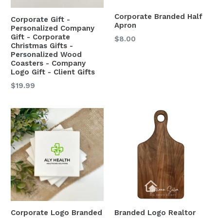
Corporate Branded Half
Corporate Gift -
Apron
Personalized Company
Gift - Corporate
$8.00
Christmas Gifts -
Personalized Wood
Coasters - Company
Logo Gift - Client Gifts
$19.99
Corporate Logo Branded
Branded Logo Realtor