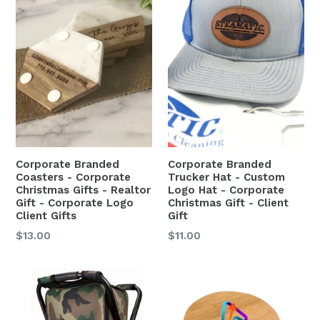
Corporate Branded
Corporate Branded
Coasters - Corporate
Trucker Hat - Custom
Christmas Gifts - Realtor
Logo Hat - Corporate
Gift - Corporate Logo
Christmas Gift - Client
Client Gifts
Gift
$13.00
$11.00