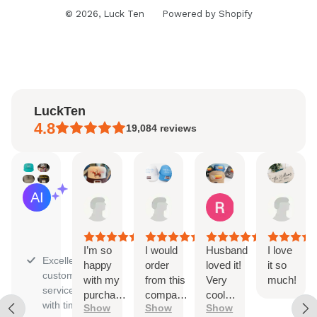
© 2026,
Luck Ten
Powered by Shopify
LuckTen
4.8
19,084
reviews
Natalie
Sara
Renee
Han
AI Summary
Aug
Aug
Aug
Jul
Based
4,
3,
1,
31,
on
2026
2026
2026
202
30
reviews
I’m so
I would
Husband
I love
Excellent
happy
order
loved it!
it so
customer
with my
from this
Very
much!
service
purchase!
company
cool
with timely
Show
Show
Show
The
again
trucker