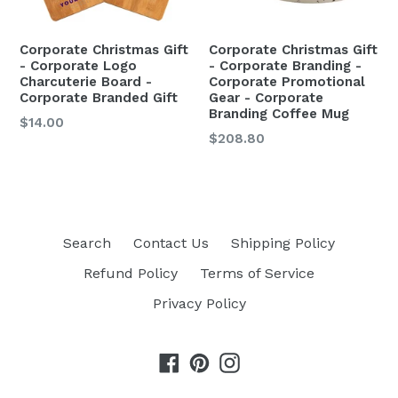
Corporate Christmas Gift
Corporate Christmas Gift
- Corporate Logo
- Corporate Branding -
Charcuterie Board -
Corporate Promotional
Corporate Branded Gift
Gear - Corporate
Branding Coffee Mug
$14.00
$208.80
Search
Contact Us
Shipping Policy
Refund Policy
Terms of Service
Privacy Policy
Facebook
Pinterest
Instagram