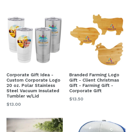
Corporate Gift Idea -
Branded Farming Logo
Custom Corporate Logo
Gift - Client Christmas
20 oz. Polar Stainless
Gift - Farming Gift -
Steel Vacuum Insulated
Corporate Gift
Tumbler w/Lid
$13.50
$13.00